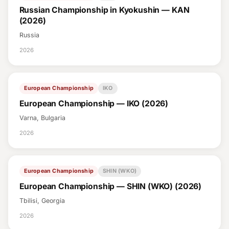
Russian Championship in Kyokushin — KAN
(2026)
Russia
2026
European Championship
IKO
European Championship — IKO (2026)
Varna, Bulgaria
2026
European Championship
SHIN (WKO)
European Championship — SHIN (WKO) (2026)
Tbilisi, Georgia
2026