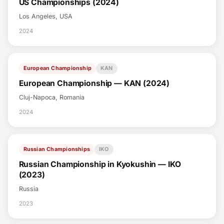
US Championships (2024)
Los Angeles, USA
2024
European Championship
KAN
European Championship — KAN (2024)
Cluj-Napoca, Romania
2024
Russian Championships
IKO
Russian Championship in Kyokushin — IKO
(2023)
Russia
2023