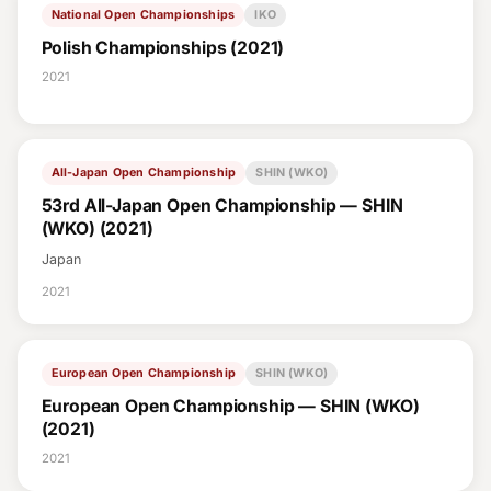
National Open Championships
IKO
Polish Championships (2021)
2021
All-Japan Open Championship
SHIN (WKO)
53rd All-Japan Open Championship — SHIN
(WKO) (2021)
Japan
2021
European Open Championship
SHIN (WKO)
European Open Championship — SHIN (WKO)
(2021)
2021