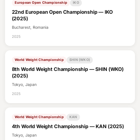
European Open Championship
IKO
22nd European Open Championship — IKO
(2025)
Bucharest, Romania
2025
World Weight Championship
SHIN (WKO)
8th World Weight Championship — SHIN (WKO)
(2025)
Tokyo, Japan
2025
World Weight Championship
KAN
4th World Weight Championship — KAN (2025)
Tokyo, Japan