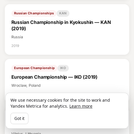
Russian Championships
KAN
Russian Championship in Kyokushin — KAN
(2019)
Russia
2019
European Championship
IKO
European Championship — IKO (2019)
Wroclaw, Poland
2019
We use necessary cookies for the site to work and
Yandex Metrica for analytics.
Learn more
European Championship
SHIN (WKO)
Got it
European Championship — SHIN (WKO) (2019)
Vilnius, Lithuania