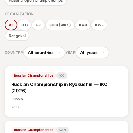
National Open Championships
Nutrition
ORGANIZATION
Belts
All
IKO
IFK
SHIN (WKO)
KAN
KWF
Rengokai
Fighter Psychology
Stretching & Conditioning
COUNTRY
YEAR
Terminology
Russian Championships
IKO
Technique & Kata
Russian Championship in Kyokushin — IKO
Injuries
(2026)
Russia
Training
2026
Tournaments
Equipment
Russian Championships
KAN