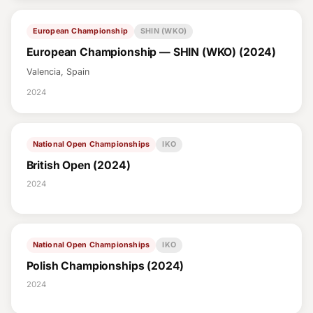
European Championship
SHIN (WKO)
European Championship — SHIN (WKO) (2024)
Valencia, Spain
2024
National Open Championships
IKO
British Open (2024)
2024
National Open Championships
IKO
Polish Championships (2024)
2024