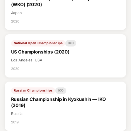
(WKO) (2020)
Japan
2020
National Open Championships
IKO
US Championships (2020)
Los Angeles, USA
2020
Russian Championships
IKO
Russian Championship in Kyokushin — IKO
(2019)
Russia
2019