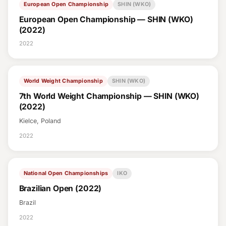
European Open Championship
SHIN (WKO)
European Open Championship — SHIN (WKO)
(2022)
2022
World Weight Championship
SHIN (WKO)
7th World Weight Championship — SHIN (WKO)
(2022)
Kielce, Poland
2022
National Open Championships
IKO
Brazilian Open (2022)
Brazil
2022