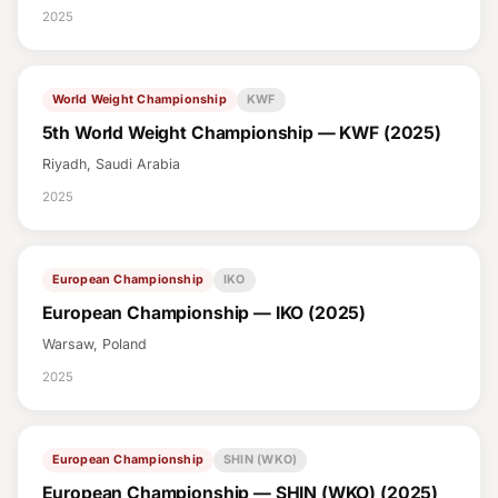
2025
World Weight Championship
KWF
5th World Weight Championship — KWF (2025)
Riyadh, Saudi Arabia
2025
European Championship
IKO
European Championship — IKO (2025)
Warsaw, Poland
2025
European Championship
SHIN (WKO)
European Championship — SHIN (WKO) (2025)