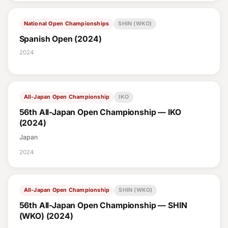
National Open Championships
SHIN (WKO)
Spanish Open (2024)
2024
All-Japan Open Championship
IKO
56th All-Japan Open Championship — IKO
(2024)
Japan
2024
All-Japan Open Championship
SHIN (WKO)
56th All-Japan Open Championship — SHIN
(WKO) (2024)