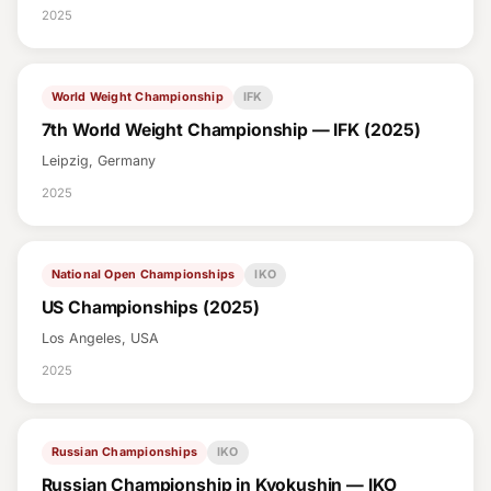
2025
World Weight Championship
IFK
7th World Weight Championship — IFK (2025)
Leipzig, Germany
2025
National Open Championships
IKO
US Championships (2025)
Los Angeles, USA
2025
Russian Championships
IKO
Russian Championship in Kyokushin — IKO