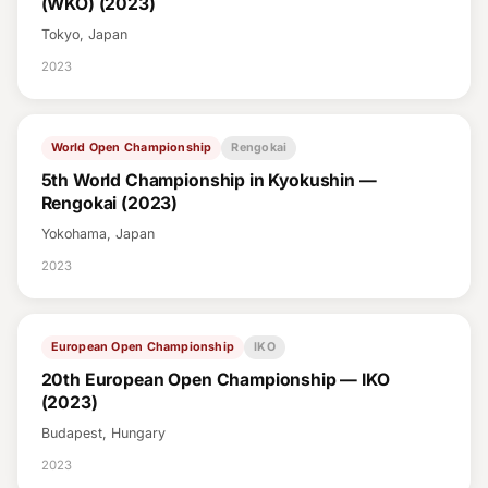
(WKO) (2023)
Tokyo, Japan
2023
World Open Championship
Rengokai
5th World Championship in Kyokushin —
Rengokai (2023)
Yokohama, Japan
2023
European Open Championship
IKO
20th European Open Championship — IKO
(2023)
Budapest, Hungary
2023