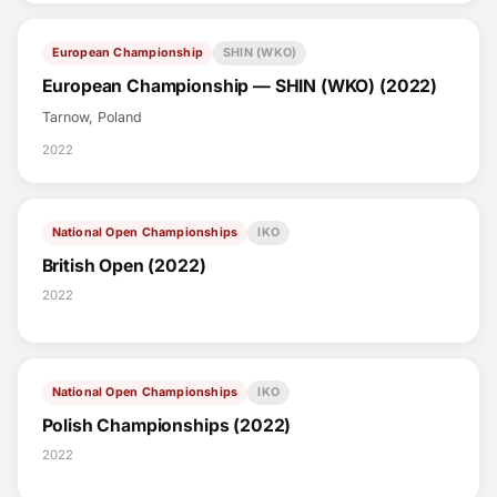
European Championship
SHIN (WKO)
European Championship — SHIN (WKO) (2022)
Tarnow, Poland
2022
National Open Championships
IKO
British Open (2022)
2022
National Open Championships
IKO
Polish Championships (2022)
2022