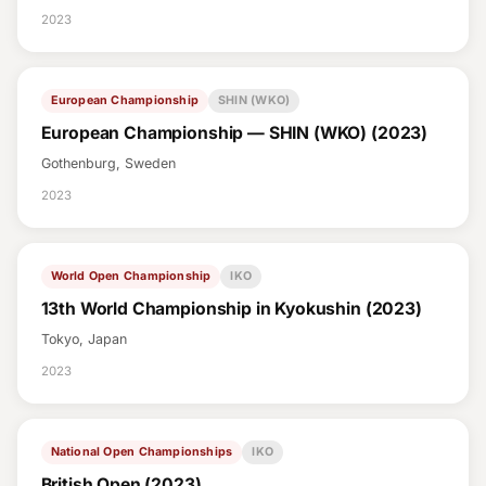
2023
European Championship
SHIN (WKO)
European Championship — SHIN (WKO) (2023)
Gothenburg, Sweden
2023
World Open Championship
IKO
13th World Championship in Kyokushin (2023)
Tokyo, Japan
2023
National Open Championships
IKO
British Open (2023)