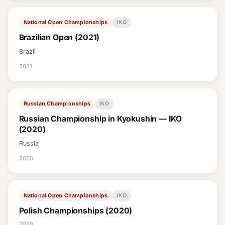
National Open Championships
IKO
Brazilian Open (2021)
Brazil
2021
Russian Championships
IKO
Russian Championship in Kyokushin — IKO
(2020)
Russia
2020
National Open Championships
IKO
Polish Championships (2020)
2020