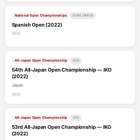
National Open Championships
SHIN (WKO)
Spanish Open (2022)
2022
All-Japan Open Championship
IKO
54th All-Japan Open Championship — IKO
(2022)
Japan
2022
All-Japan Open Championship
IKO
53rd All-Japan Open Championship — IKO
(2022)