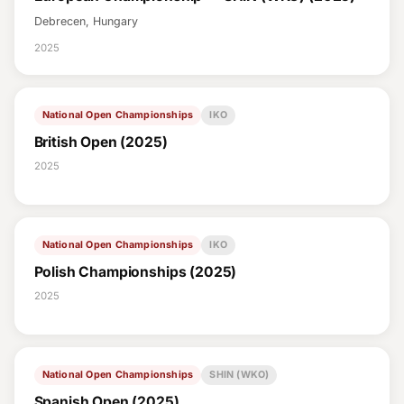
Debrecen, Hungary
2025
National Open Championships
IKO
British Open (2025)
2025
National Open Championships
IKO
Polish Championships (2025)
2025
National Open Championships
SHIN (WKO)
Spanish Open (2025)