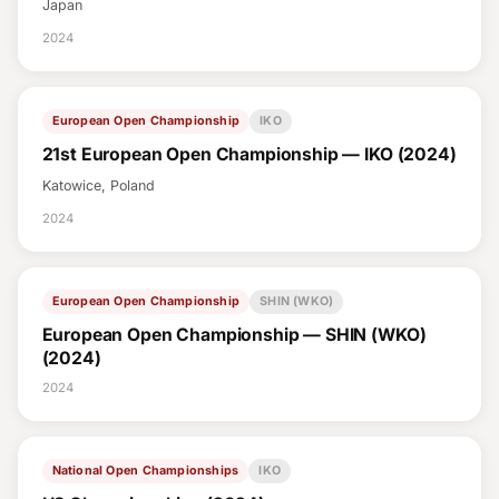
Japan
2024
European Open Championship
IKO
21st European Open Championship — IKO (2024)
Katowice, Poland
2024
European Open Championship
SHIN (WKO)
European Open Championship — SHIN (WKO)
(2024)
2024
National Open Championships
IKO