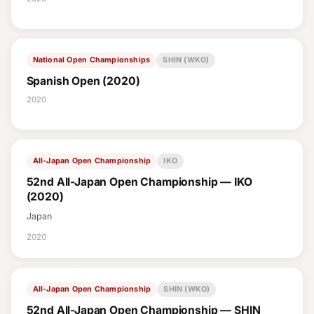
National Open Championships
SHIN (WKO)
Spanish Open (2020)
2020
All-Japan Open Championship
IKO
52nd All-Japan Open Championship — IKO
(2020)
Japan
2020
All-Japan Open Championship
SHIN (WKO)
52nd All-Japan Open Championship — SHIN