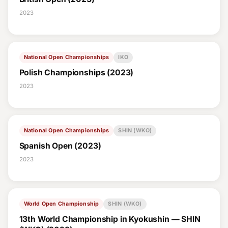
2023
National Open Championships
IKO
Polish Championships (2023)
2023
National Open Championships
SHIN (WKO)
Spanish Open (2023)
2023
World Open Championship
SHIN (WKO)
13th World Championship in Kyokushin — SHIN