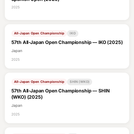
2025
All-Japan Open Championship
IKO
57th All-Japan Open Championship — IKO (2025)
Japan
2025
All-Japan Open Championship
SHIN (WKO)
57th All-Japan Open Championship — SHIN
(WKO) (2025)
Japan
2025