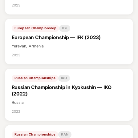
2023
European Championship
IFK
European Championship — IFK (2023)
Yerevan, Armenia
2023
Russian Championships
IKO
Russian Championship in Kyokushin — IKO
(2022)
Russia
2022
Russian Championships
KAN