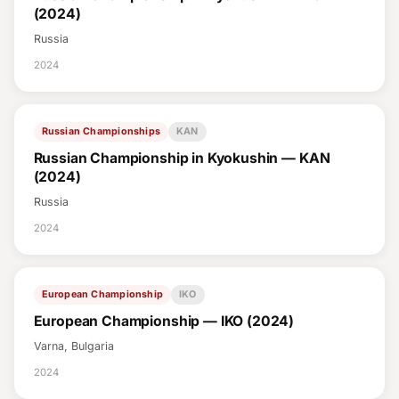
(2024)
Russia
2024
Russian Championships
KAN
Russian Championship in Kyokushin — KAN
(2024)
Russia
2024
European Championship
IKO
European Championship — IKO (2024)
Varna, Bulgaria
2024