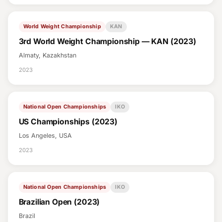
World Weight Championship
KAN
3rd World Weight Championship — KAN (2023)
Almaty, Kazakhstan
2023
National Open Championships
IKO
US Championships (2023)
Los Angeles, USA
2023
National Open Championships
IKO
Brazilian Open (2023)
Brazil