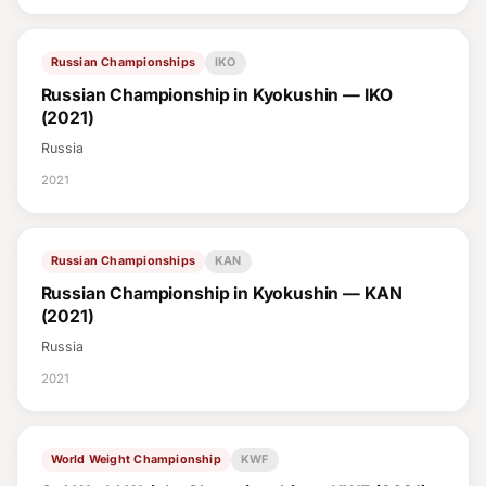
Russian Championships
IKO
Russian Championship in Kyokushin — IKO
(2021)
Russia
2021
Russian Championships
KAN
Russian Championship in Kyokushin — KAN
(2021)
Russia
2021
World Weight Championship
KWF