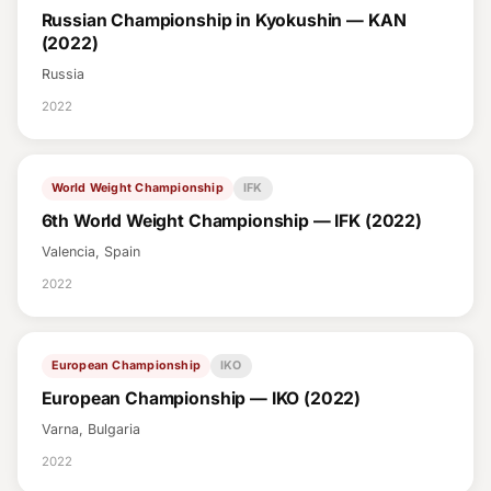
Russian Championship in Kyokushin — KAN
(2022)
Russia
2022
World Weight Championship
IFK
6th World Weight Championship — IFK (2022)
Valencia, Spain
2022
European Championship
IKO
European Championship — IKO (2022)
Varna, Bulgaria
2022