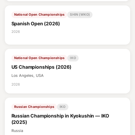
National Open Championships
SHIN (WKO)
Spanish Open (2026)
2026
National Open Championships
IKO
US Championships (2026)
Los Angeles, USA
2026
Russian Championships
IKO
Russian Championship in Kyokushin — IKO
(2025)
Russia