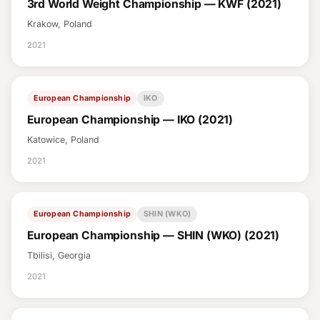
3rd World Weight Championship — KWF (2021)
Krakow, Poland
2021
European Championship
IKO
European Championship — IKO (2021)
Katowice, Poland
2021
European Championship
SHIN (WKO)
European Championship — SHIN (WKO) (2021)
Tbilisi, Georgia
2021