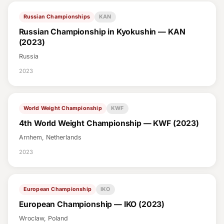
Russian Championships
KAN
Russian Championship in Kyokushin — KAN
(2023)
Russia
2023
World Weight Championship
KWF
4th World Weight Championship — KWF (2023)
Arnhem, Netherlands
2023
European Championship
IKO
European Championship — IKO (2023)
Wroclaw, Poland