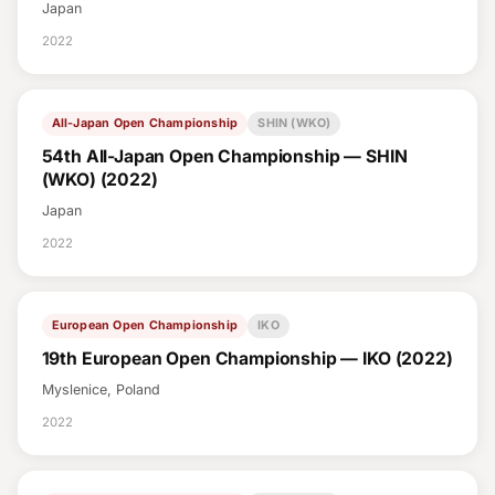
Japan
2022
All-Japan Open Championship
SHIN (WKO)
54th All-Japan Open Championship — SHIN
(WKO) (2022)
Japan
2022
European Open Championship
IKO
19th European Open Championship — IKO (2022)
Myslenice, Poland
2022